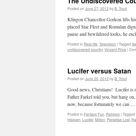
The Undiscovered Co
th
Ho
Posted on
June 27, 2012
by
B. Trout
Gh
(S
Klingon Chancellor Gorkon lifts his 
placed Star Fleet and Romulan digni
pause and bewildered looks, he ex
Posted in
Real life
,
Television
|
Tagged
de
undiscovered country
,
Vincent Price
|
Com
Lucifer versus Satan
Posted on
June 20, 2012
by
B. Trout
Good news, Christians! Lucifer is n
Father Farkel told you, but hang on, 
now, because fortunately we can 
Posted in
Fantasy Fun
,
Religion
|
Tagged
Heaven
,
Lucifer
,
Milton
,
Paradise Lost
,
Ra