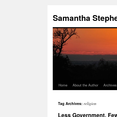
Samantha Steph
Home
About the Author
Archives
Skip
to
religion
Tag Archives:
content
Less Government, Fe