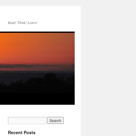
Read! Think! Learn!
Recent Posts