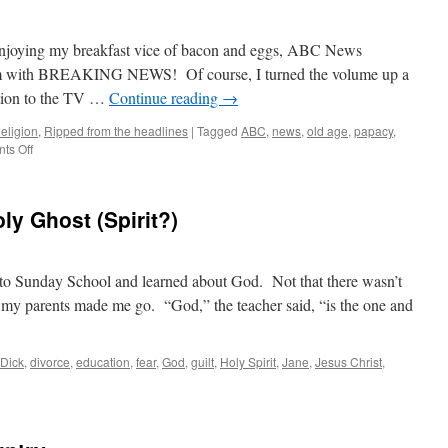
Hell?
enjoying my breakfast vice of bacon and eggs, ABC News
gram with BREAKING NEWS! Of course, I turned the volume up a
ntion to the TV …
Continue reading
→
eligion
,
Ripped from the headlines
|
Tagged
ABC
,
news
,
old age
,
papacy
,
on
ts Off
Breaking
News!
ly Ghost (Spirit?)
t to Sunday School and learned about God. Not that there wasn’t
t my parents made me go. “God,” the teacher said, “is the one and
Dick
,
divorce
,
education
,
fear
,
God
,
guilt
,
Holy Spirit
,
Jane
,
Jesus Christ
,
ther,
on
d