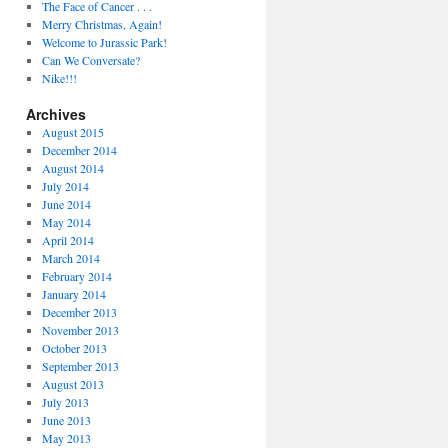
The Face of Cancer . . .
Merry Christmas, Again!
Welcome to Jurassic Park!
Can We Conversate?
Nike!!!
Archives
August 2015
December 2014
August 2014
July 2014
June 2014
May 2014
April 2014
March 2014
February 2014
January 2014
December 2013
November 2013
October 2013
September 2013
August 2013
July 2013
June 2013
May 2013