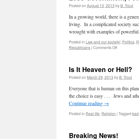
Posted on
August 13, 2013
by
B. Trout
In a growing world, there is a gener
living. In a complicated society suc
wrought with examples of powerfu
Posted in
Law and our society!
,
Politics
,
R
on
Republicans
|
Comments Off
Less
Government,
Fewer
Is It Heaven or Hell?
Laws
and
Posted on
March 29, 2013
by
B. Trout
More
Freedom!
Everyone that is human on this plan
the choice is easy . . . Jews and a
Continue reading
→
Posted in
Real life
,
Religion
|
Tagged
bad
Breaking News!