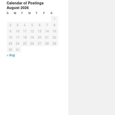
Calendar of Postings
August 2026
S
M
T
W
T
F
S
1
2
3
4
5
6
7
8
9
10
11
12
13
14
15
16
17
18
19
20
21
22
23
24
25
26
27
28
29
30
31
« Aug