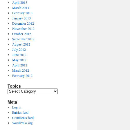
April 2013
March 2013
February 2013
January 2013
December 2012
November 2012
October 2012
September 2012
August 2012
July 2012
June 2012
May 2012
April 2012
March 2012
February 2012
Topics
Topics
Meta
Log in
Entries feed
Comments feed
WordPress.org