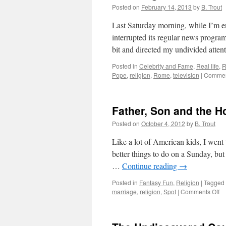
Posted on
February 14, 2013
by
B. Trout
Last Saturday morning, while I’m 
interrupted its regular news pro
bit and directed my undivided atte
Posted in
Celebrity and Fame
,
Real life
,
R
Pope
,
religion
,
Rome
,
television
|
Commen
Father, Son and the Ho
Posted on
October 4, 2012
by
B. Trout
Like a lot of American kids, I wen
better things to do on a Sunday, bu
…
Continue reading
→
Posted in
Fantasy Fun
,
Religion
|
Tagged
on
marriage
,
religion
,
Spot
|
Comments Off
Fa
S
an