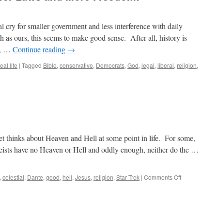
al cry for smaller government and less interference with daily
h as ours, this seems to make good sense. After all, history is
l, …
Continue reading
→
eal life
|
Tagged
Bible
,
conservative
,
Democrats
,
God
,
legal
,
liberal
,
religion
,
et thinks about Heaven and Hell at some point in life. For some,
theists have no Heaven or Hell and oddly enough, neither do the …
on
,
celestial
,
Dante
,
good
,
hell
,
Jesus
,
religion
,
Star Trek
|
Comments Off
Is
It
Heaven
or