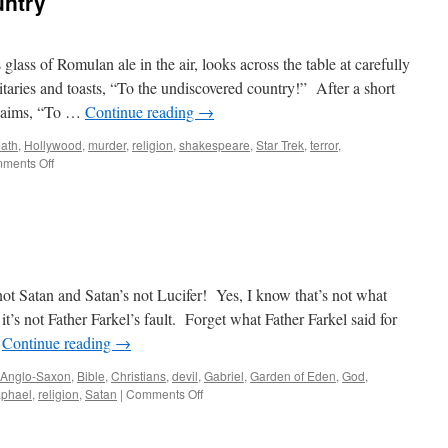
untry
e
ly
ost
pirit?)
glass of Romulan ale in the air, looks across the table at carefully
taries and toasts, “To the undiscovered country!” After a short
claims, “To …
Continue reading
→
ath
,
Hollywood
,
murder
,
religion
,
shakespeare
,
Star Trek
,
terror
,
on
ments Off
The
Undiscovered
Country
ot Satan and Satan’s not Lucifer! Yes, I know that’s not what
it’s not Father Farkel’s fault. Forget what Father Farkel said for
…
Continue reading
→
Anglo-Saxon
,
Bible
,
Christians
,
devil
,
Gabriel
,
Garden of Eden
,
God
,
on
phael
,
religion
,
Satan
|
Comments Off
Lucifer
versus
Satan