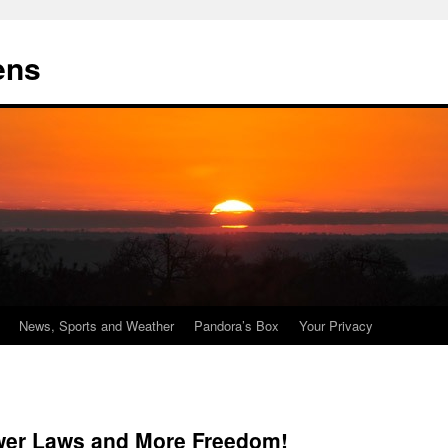
ens
News, Sports and Weather
Pandora’s Box
Your Privacy
wer Laws and More Freedom!