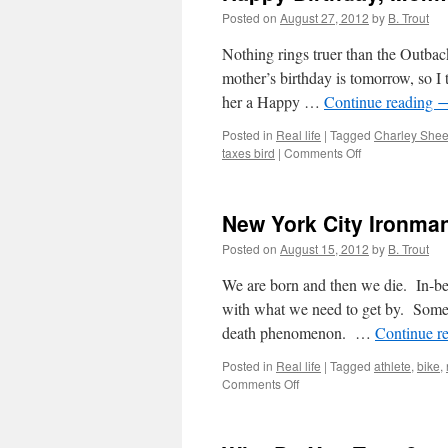
Posted on
August 27, 2012
by
B. Trout
Nothing rings truer than the Outbac
mother’s birthday is tomorrow, so I t
her a Happy …
Continue reading
Posted in
Real life
|
Tagged
Charley She
on
taxes bird
|
Comments Off
Happy
Birthday,
Mom!
New York City Ironman
Posted on
August 15, 2012
by
B. Trout
We are born and then we die. In-bet
with what we need to get by. Some p
death phenomenon. …
Continue r
Posted in
Real life
|
Tagged
athlete
,
bike
,
on
Comments Off
New
York
City