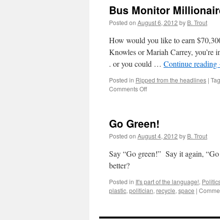
Bus Monitor Millionair
Posted on
August 6, 2012
by
B. Trout
How would you like to earn $70,300
Knowles or Mariah Carrey, you’re in 
. or you could …
Continue reading
Posted in
Ripped from the headlines
|
Ta
on
Comments Off
Bus
Monitor
Millionaire
Go Green!
Posted on
August 4, 2012
by
B. Trout
Say “Go green!” Say it again, “Go
better?
Posted in
It's part of the language!
,
Politic
plastic
,
politician
,
recycle
,
space
|
Commen