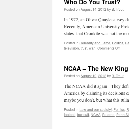
Who Do You Trust?
Ironman
–
Posted on
August 14, 2012
by
B. Trout
A
spectatorless
In 1972, an Oliver Quayle survey d
sport!
Recently, American University Prof
states that Cronkite was not the m
Posted in
Celebrity and Fame
,
Politics
,
Re
on
television
,
trust
,
war
|
Comments Off
Who
Do
You
NCAA – The New King 
Trust?
Posted on
August 10, 2012
by
B. Trout
The NCAA did it again! They defied 
America by claiming its decisions 
maybe you don’t, but what this rul
Posted in
Law and our society!
,
Politics
,
R
football
,
law suit
,
NCAA
,
Paterno
,
Penn St