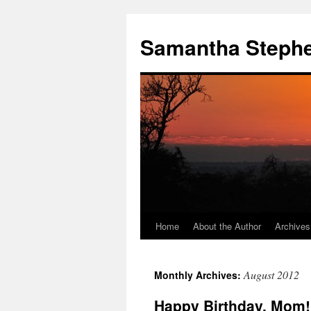
Samantha Steph
Home
About the Author
Archives
Skip
to
August 2012
Monthly Archives:
content
Happy Birthday, Mom!