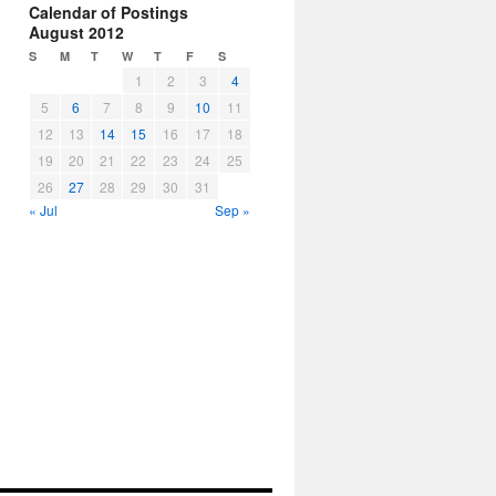
Calendar of Postings
August 2012
S
M
T
W
T
F
S
1
2
3
4
5
6
7
8
9
10
11
12
13
14
15
16
17
18
19
20
21
22
23
24
25
26
27
28
29
30
31
« Jul
Sep »