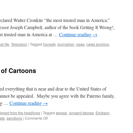
eclared Walter Cronkite “the most trusted man in America.”
essor Joseph Campbell, author of the book Getting It Wrong!,
ost trusted man in America at …
Continue reading
→
al life
,
Television
|
Tagged
honesty
,
journalism
,
news
,
news anchors
,
of Cartoons
everything that is near and dear to the United States of
cannot be appealed. Maybe you agree with the Paterno family,
ing …
Continue reading
→
ipped from the headlines
|
Tagged
appeal
,
consent decree
,
Erickson
,
on
ate
,
sanctions
|
Comments Off
NCAA
–