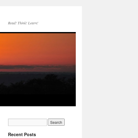
Read! Think! Learn!
Recent Posts