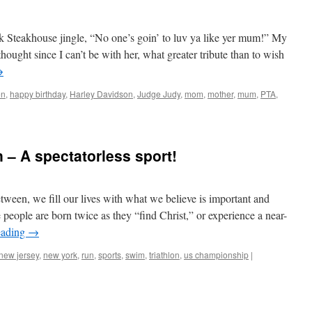
k Steakhouse jingle, “No one’s goin’ to luv ya like yer mum!” My
hought since I can’t be with her, what greater tribute than to wish
→
en
,
happy birthday
,
Harley Davidson
,
Judge Judy
,
mom
,
mother
,
mum
,
PTA
,
 – A spectatorless sport!
ween, we fill our lives with what we believe is important and
eople are born twice as they “find Christ,” or experience a near-
eading
→
new jersey
,
new york
,
run
,
sports
,
swim
,
triathlon
,
us championship
|