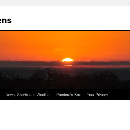
ens
News, Sports and Weather
Pandora’s Box
Your Privacy