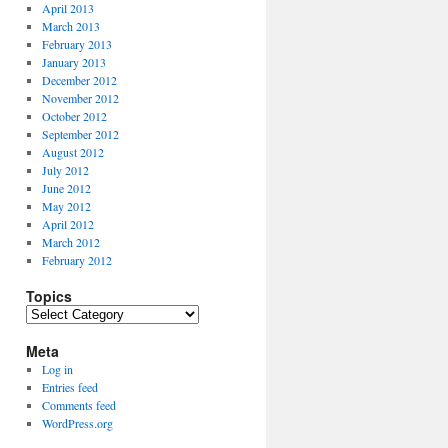
April 2013
March 2013
February 2013
January 2013
December 2012
November 2012
October 2012
September 2012
August 2012
July 2012
June 2012
May 2012
April 2012
March 2012
February 2012
Topics
Topics
Meta
Log in
Entries feed
Comments feed
WordPress.org