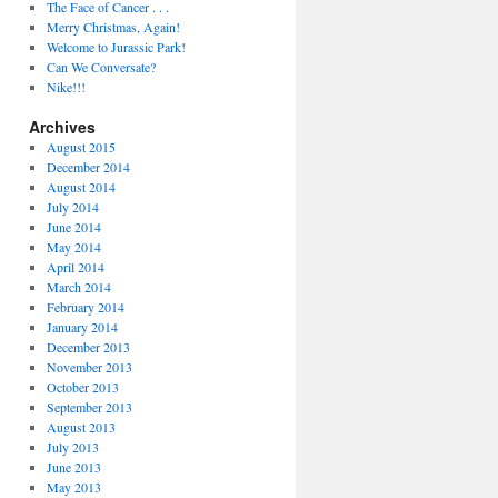
The Face of Cancer . . .
Merry Christmas, Again!
Welcome to Jurassic Park!
Can We Conversate?
Nike!!!
Archives
August 2015
December 2014
August 2014
July 2014
June 2014
May 2014
April 2014
March 2014
February 2014
January 2014
December 2013
November 2013
October 2013
September 2013
August 2013
July 2013
June 2013
May 2013