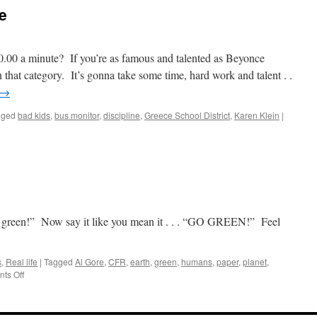
The
e
New
King
of
Cartoons
.00 a minute? If you’re as famous and talented as Beyonce
that category. It’s gonna take some time, hard work and talent . .
→
gged
bad kids
,
bus monitor
,
discipline
,
Greece School District
,
Karen Klein
|
 green!” Now say it like you mean it . . . “GO GREEN!” Feel
s
,
Real life
|
Tagged
Al Gore
,
CFR
,
earth
,
green
,
humans
,
paper
,
planet
,
on
ts Off
Go
Green!