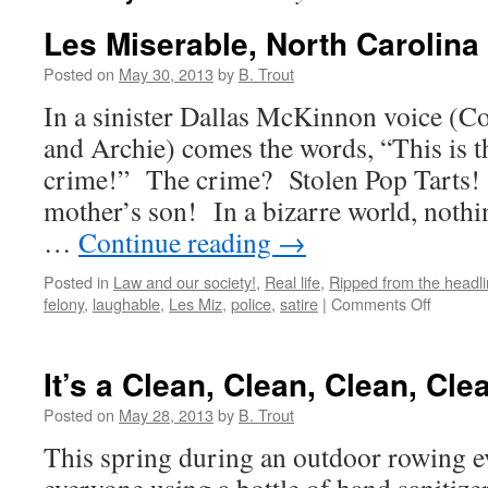
Les Miserable, North Carolina 
Posted on
May 30, 2013
by
B. Trout
In a sinister Dallas McKinnon voice (
and Archie) comes the words, “This is t
crime!” The crime? Stolen Pop Tarts!
mother’s son! In a bizarre world, nothi
…
Continue reading
→
Posted in
Law and our society!
,
Real life
,
Ripped from the headl
on
felony
,
laughable
,
Les Miz
,
police
,
satire
|
Comments Off
Les
Miserabl
North
It’s a Clean, Clean, Clean, Cle
Carolina
Style!
Posted on
May 28, 2013
by
B. Trout
This spring during an outdoor rowing ev