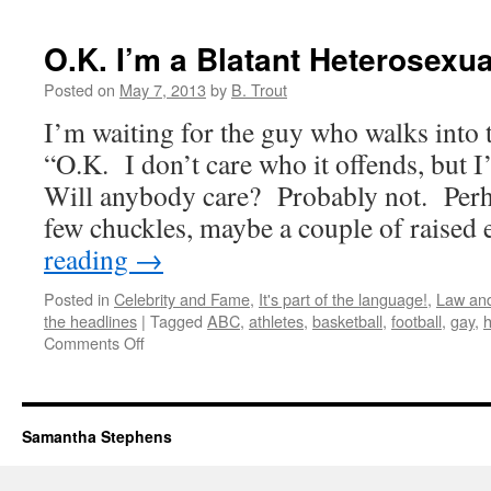
Is
Not
O.K. I’m a Blatant Heterosexua
Always
Better!
Posted on
May 7, 2013
by
B. Trout
I’m waiting for the guy who walks into 
“O.K. I don’t care who it offends, but 
Will anybody care? Probably not. Perha
few chuckles, maybe a couple of raise
reading
→
Posted in
Celebrity and Fame
,
It's part of the language!
,
Law and
the headlines
|
Tagged
ABC
,
athletes
,
basketball
,
football
,
gay
,
on
Comments Off
O.K.
I’m
a
Blatant
Samantha Stephens
Heterosexual!