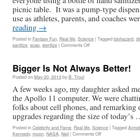
everyone using a bottle of hand sanitize
picnic table. It was a pump-type dispen
use as athletes, parents, and coaches w
reading
→
Posted in
Fantasy Fun
,
Real life
,
Science
|
Tagged
biohazard
,
d
on
sanitize
,
soap
,
sterilize
|
Comments Off
It’s
a
Clean,
Bigger Is Not Always Better!
Clean,
Clean,
Posted on
May 20, 2013
by
B. Trout
Clean
A few weeks ago, my daughter asked me 
World!
the Apollo 11 computer. We were chatti
folks about cell phones, and remarking 
upgrades regarding the size of today’s
Posted in
Celebrity and Fame
,
Real life
,
Science
|
Tagged
Armst
on
Kennedy
,
moon
,
NASA
,
Neil
|
Comments Off
Bigger