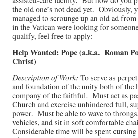
assisted-care facility. But how do you
the old one’s not dead yet. Obviously, y
managed to scrounge up an old ad from t
in the Vatican were looking for someone
qualify, feel free to apply:
Help Wanted:
Pope (a.k.a. Roman Pon
Christ)
Description of Work:
To serve as perpet
and foundation of the unity both of the
company of the faithful. Must act as pas
Church and exercise unhindered full, su
power. Must be able to wave to throngs,
vehicles, and sit in soft comfortable cha
Considerable time will be spent cursing