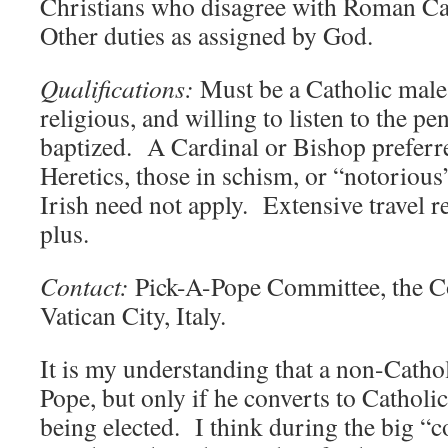
Christians who disagree with Roman Ca
Other duties as assigned by God.
Qualifications:
Must be a Catholic male 
religious, and willing to listen to the p
baptized. A Cardinal or Bishop preferr
Heretics, those in schism, or “notorious
Irish need not apply. Extensive travel 
plus.
Contact:
Pick-A-Pope Committee, the Co
Vatican City, Italy.
It is my understanding that a non-Catho
Pope, but only if he converts to Catholi
being elected. I think during the big “c