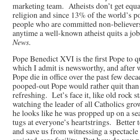
marketing team. Atheists don’t get equa
religion and since 13% of the world’s po
people who are committed non-believers
anytime a well-known atheist quits a job
News.
Pope Benedict XVI is the first Pope to q
which I admit is newsworthy, and after 
Pope die in office over the past few decad
pooped-out Pope would rather quit than d
refreshing. Let’s face it, like old rock 
watching the leader of all Catholics gro
he looks like he was propped up on a sea
tugs at everyone’s heartstrings. Better 
and save us from witnessing a spectacle