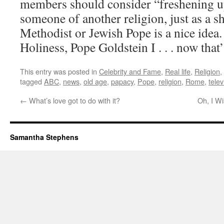
members should consider “freshening u
someone of another religion, just as a 
Methodist or Jewish Pope is a nice idea
Holiness, Pope Goldstein I . . . now that
This entry was posted in
Celebrity and Fame
,
Real life
,
Religion
,
tagged
ABC
,
news
,
old age
,
papacy
,
Pope
,
religion
,
Rome
,
telev
←
What’s love got to do with it?
Oh, I W
Samantha Stephens