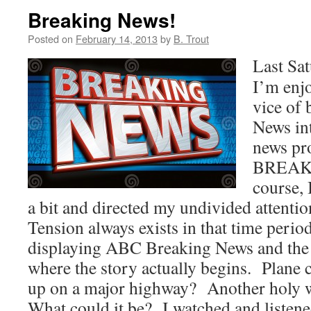
Breaking News!
Posted on
February 14, 2013
by
B. Trout
Last Sa
I’m enj
vice of
News int
news pr
BREAK
course, 
a bit and directed my undivided attenti
Tension always exists in that time perio
displaying ABC Breaking News and the 
where the story actually begins. Plane 
up on a major highway? Another holy
What could it be? I watched and listene