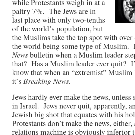
while Protestants weigh in at a
paltry 7%. The Jews are in
last place with only two-tenths
of the world’s population, but
the Muslims take the top spot with over 
the world being some type of Muslim.
News
bulletin when a Muslim leader st
that? Has a Muslim leader ever quit? I’
know that when an “extremist” Muslim le
it’s
Breaking News.
Jews hardly ever make the news, unless
in Israel. Jews never quit, apparently, an
Jewish big shot that equates with his ho
Protestants don’t make the news, either, 
relations machine is obviously inferior 