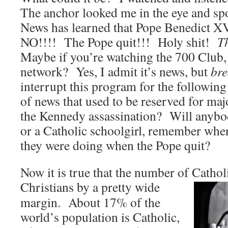
The anchor looked me in the eye and s
News has learned that Pope Benedict XV
NO!!!! The Pope quit!!! Holy shit!
Th
Maybe if you’re watching the 700 Club,
network? Yes, I admit it’s news, but
br
interrupt this program for the following
of news that used to be reserved for majo
the Kennedy assassination? Will anybod
or a Catholic schoolgirl, remember whe
they were doing when the Pope quit?
Now it is true that the number of Cathol
Christians by a pretty wide
margin. About 17% of the
world’s population is Catholic,