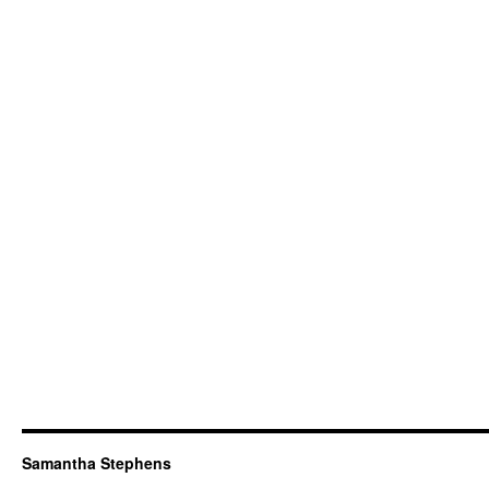
Samantha Stephens