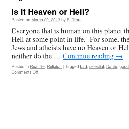
Is It Heaven or Hell?
Posted on
March 29, 2013
by
B. Trout
Everyone that is human on this planet 
Hell at some point in life. For some, the 
Jews and atheists have no Heaven or He
neither do the …
Continue reading
→
Posted in
Real life
,
Religion
|
Tagged
bad
,
celestial
,
Dante
,
good
on
Comments Off
Is
It
Heaven
or
Hell?