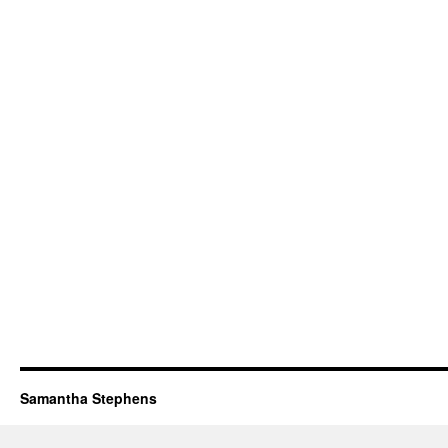
Samantha Stephens