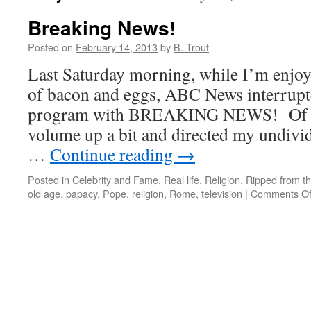
Breaking News!
Posted on
February 14, 2013
by
B. Trout
Last Saturday morning, while I’m enjoy
of bacon and eggs, ABC News interrupte
program with BREAKING NEWS! Of cou
volume up a bit and directed my undivid
…
Continue reading
→
Posted in
Celebrity and Fame
,
Real life
,
Religion
,
Ripped from th
old age
,
papacy
,
Pope
,
religion
,
Rome
,
television
|
Comments Of