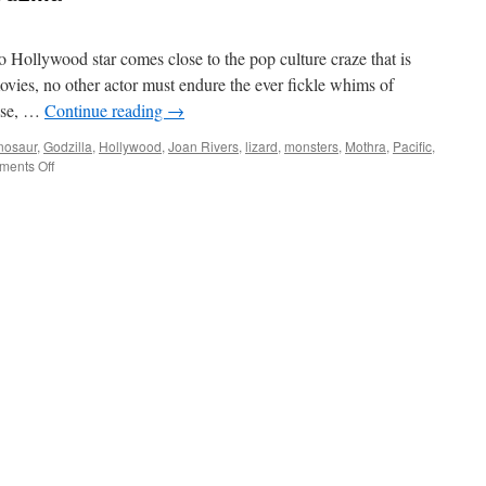
no Hollywood star comes close to the pop culture craze that is
ovies, no other actor must endure the ever fickle whims of
ause, …
Continue reading
→
nosaur
,
Godzilla
,
Hollywood
,
Joan Rivers
,
lizard
,
monsters
,
Mothra
,
Pacific
,
on
ents Off
Celebrity
Spotlight:
Godzilla