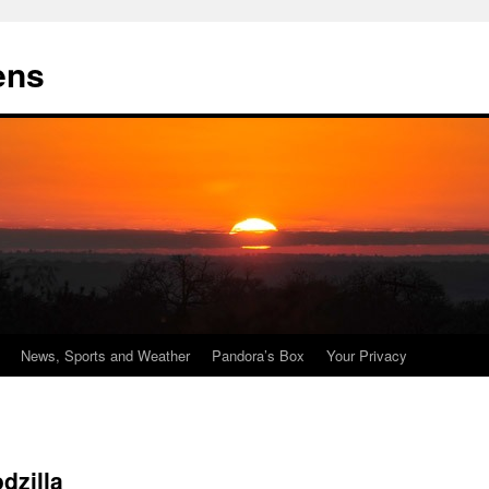
ens
News, Sports and Weather
Pandora’s Box
Your Privacy
dzilla