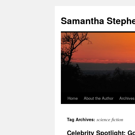
Samantha Steph
Home
About the Author
Archives
Skip
to
science fiction
Tag Archives:
content
Celebrity Spotlight: Go