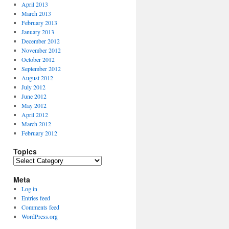
April 2013
March 2013
February 2013
January 2013
December 2012
November 2012
October 2012
September 2012
August 2012
July 2012
June 2012
May 2012
April 2012
March 2012
February 2012
Topics
Topics
Meta
Log in
Entries feed
Comments feed
WordPress.org