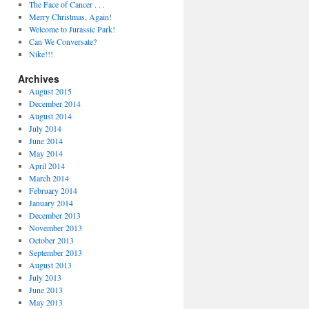
The Face of Cancer . . .
Merry Christmas, Again!
Welcome to Jurassic Park!
Can We Conversate?
Nike!!!
Archives
August 2015
December 2014
August 2014
July 2014
June 2014
May 2014
April 2014
March 2014
February 2014
January 2014
December 2013
November 2013
October 2013
September 2013
August 2013
July 2013
June 2013
May 2013