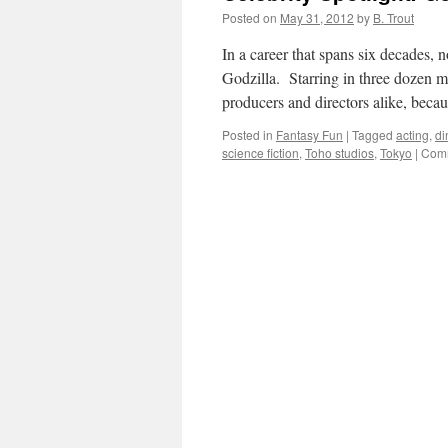
Posted on
May 31, 2012
by
B. Trout
In a career that spans six decades, 
Godzilla. Starring in three dozen m
producers and directors alike, bec
Posted in
Fantasy Fun
|
Tagged
acting
,
di
science fiction
,
Toho studios
,
Tokyo
|
Comm