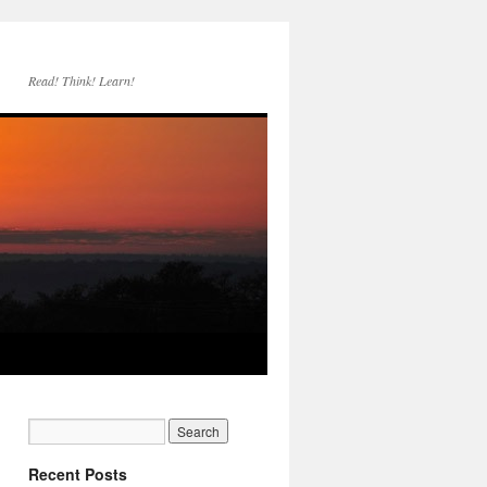
Read! Think! Learn!
Recent Posts