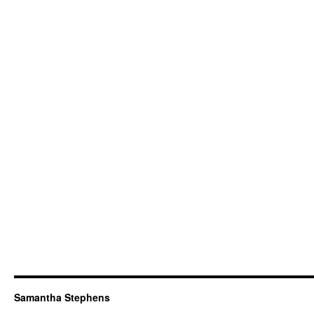
Samantha Stephens