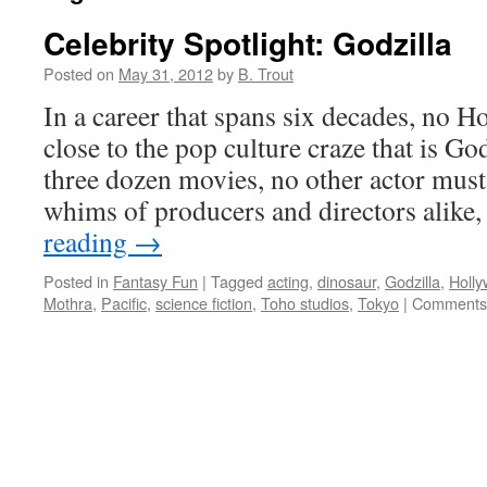
Celebrity Spotlight: Godzilla
Posted on
May 31, 2012
by
B. Trout
In a career that spans six decades, no 
close to the pop culture craze that is Go
three dozen movies, no other actor must 
whims of producers and directors alike
reading
→
Posted in
Fantasy Fun
|
Tagged
acting
,
dinosaur
,
Godzilla
,
Holl
Mothra
,
Pacific
,
science fiction
,
Toho studios
,
Tokyo
|
Comments 