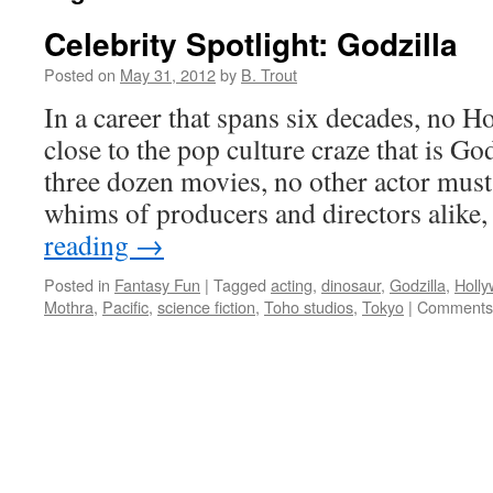
Celebrity Spotlight: Godzilla
Posted on
May 31, 2012
by
B. Trout
In a career that spans six decades, no 
close to the pop culture craze that is Go
three dozen movies, no other actor must 
whims of producers and directors alike
reading
→
Posted in
Fantasy Fun
|
Tagged
acting
,
dinosaur
,
Godzilla
,
Holl
Mothra
,
Pacific
,
science fiction
,
Toho studios
,
Tokyo
|
Comments 