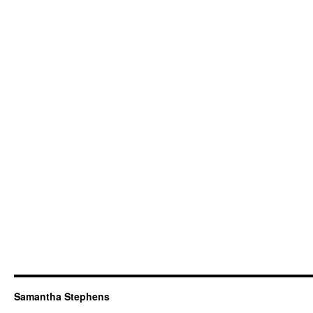
Samantha Stephens