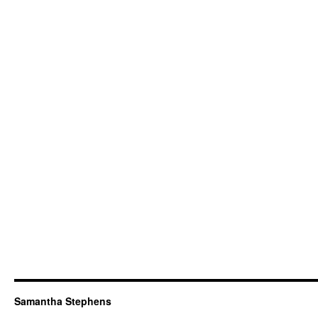
Samantha Stephens