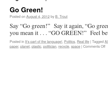
Go Green!
Posted on
August 4, 2012
by
B. Trout
Say “Go green!” Say it again, “Go gree
you mean it . . . “GO GREEN!” Feel be
Posted in
It's part of the language!
,
Politics
,
Real life
|
Tagged
Al
o
paper
,
planet
,
plastic
,
politician
,
recycle
,
space
|
Comments Off
G
G