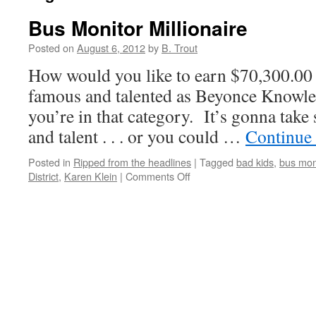
Bus Monitor Millionaire
Posted on
August 6, 2012
by
B. Trout
How would you like to earn $70,300.00 
famous and talented as Beyonce Knowle
you’re in that category. It’s gonna tak
and talent . . . or you could …
Continue
Posted in
Ripped from the headlines
|
Tagged
bad kids
,
bus mon
on
District
,
Karen Klein
|
Comments Off
Bus
Monitor
Millionaire