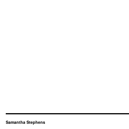
Samantha Stephens