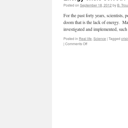
Posted on
September 18, 2012
by
B. Trou
For the past forty years, scientists,
doom that is the lack of energy. Man
investigated and implemented, suc
Posted in
Real life
,
Science
|
Tagged
crisi
on
|
Comments Off
Energy
crisis
solved?