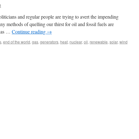
t
 politicians and regular people are trying to avert the impending
y methods of quelling our thirst for oil and fossil fuels are
h as …
Continue reading
→
s
,
end of the world
,
gas
,
generators
,
heat
,
nuclear
,
oil
,
renewable
,
solar
,
wind