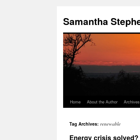
Samantha Steph
Home
About the Author
Archives
Skip
to
renewable
Tag Archives:
content
Energy crisis solved?