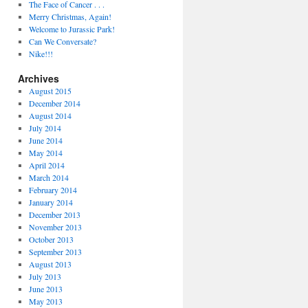
The Face of Cancer . . .
Merry Christmas, Again!
Welcome to Jurassic Park!
Can We Conversate?
Nike!!!
Archives
August 2015
December 2014
August 2014
July 2014
June 2014
May 2014
April 2014
March 2014
February 2014
January 2014
December 2013
November 2013
October 2013
September 2013
August 2013
July 2013
June 2013
May 2013