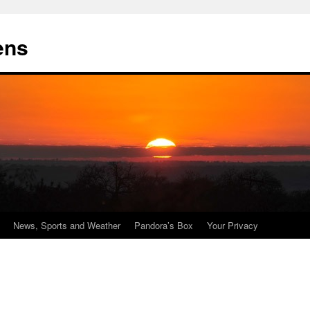
ens
News, Sports and Weather
Pandora’s Box
Your Privacy