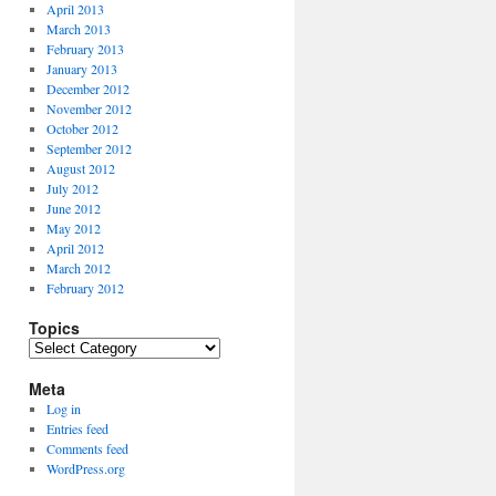
April 2013
March 2013
February 2013
January 2013
December 2012
November 2012
October 2012
September 2012
August 2012
July 2012
June 2012
May 2012
April 2012
March 2012
February 2012
Topics
Topics
Meta
Log in
Entries feed
Comments feed
WordPress.org