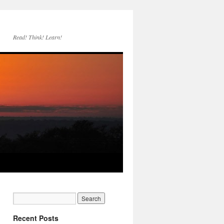
Read! Think! Learn!
Recent Posts