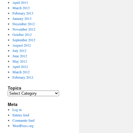
April 2013
March 2013
February 2013
January 2013
December 2012
November 2012
October 2012
September 2012
August 2012
July 2012
June 2012
May 2012
April 2012
March 2012
February 2012
Topics
Topics
Meta
Log in
Entries feed
Comments feed
WordPress.org