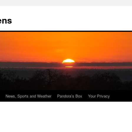
ens
News, Sports and Weather
Pandora’s Box
Your Privacy