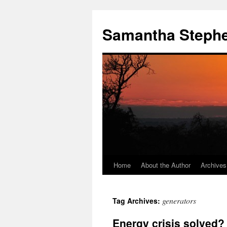
Samantha Steph
Home
About the Author
Archives
Skip
to
generators
Tag Archives:
content
Energy crisis solved?