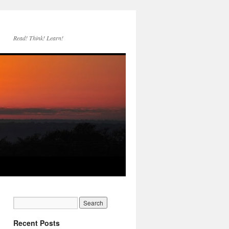
Read! Think! Learn!
Recent Posts