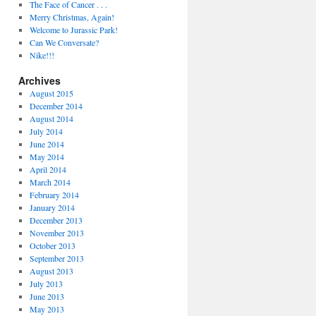
The Face of Cancer . . .
Merry Christmas, Again!
Welcome to Jurassic Park!
Can We Conversate?
Nike!!!
Archives
August 2015
December 2014
August 2014
July 2014
June 2014
May 2014
April 2014
March 2014
February 2014
January 2014
December 2013
November 2013
October 2013
September 2013
August 2013
July 2013
June 2013
May 2013