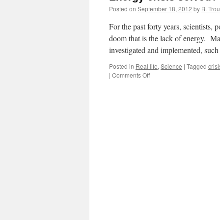
Posted on
September 18, 2012
by
B. Trou
For the past forty years, scientists,
doom that is the lack of energy. Man
investigated and implemented, suc
Posted in
Real life
,
Science
|
Tagged
crisi
on
|
Comments Off
Energy
crisis
solved?