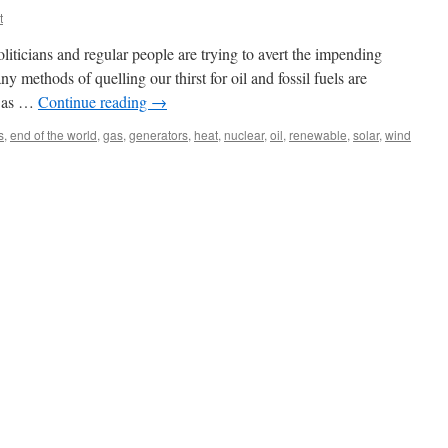
t
 politicians and regular people are trying to avert the impending
y methods of quelling our thirst for oil and fossil fuels are
h as …
Continue reading
→
s
,
end of the world
,
gas
,
generators
,
heat
,
nuclear
,
oil
,
renewable
,
solar
,
wind