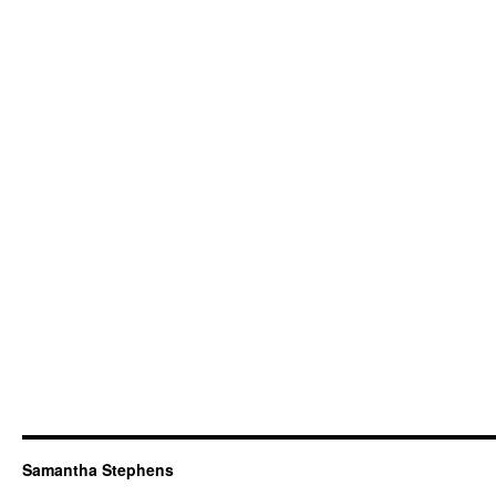
Samantha Stephens