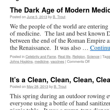
The Dark Age of Modern Medic
Posted on
June 5, 2013
by
B. Trout
We the people of the world are entering 
of medicine. The last and best known 
between the end of the Roman Empire a
the Renaissance. It was also …
Continu
Posted in
Celebrity and Fame
,
Real life
,
Religion
,
Science
|
Tag
on
Johns Hopkins
,
medicine
,
vaccines
|
Comments Off
The
Dark
Age
It’s a Clean, Clean, Clean, Cle
of
Modern
Posted on
May 28, 2013
by
B. Trout
Medicine!
This spring during an outdoor rowing ev
everyone using a bottle of hand sanitize