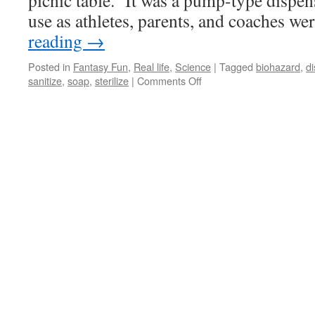
picnic table. It was a pump-type dispen
use as athletes, parents, and coaches w
reading
→
Posted in
Fantasy Fun
,
Real life
,
Science
|
Tagged
biohazard
,
d
on
sanitize
,
soap
,
sterilize
|
Comments Off
It’s
a
Clean,
Clean,
Clean,
Clean
World!