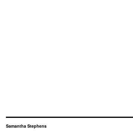
Samantha Stephens