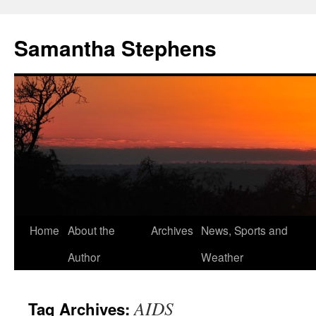
Samantha Stephens
Skip
Home
About the
Archives
News, Sports and
to
Author
Weather
content
AIDS
Tag Archives: