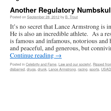
Another Regulatory Numbskul
Posted on
September 28, 2012
by
B. Trout
It’s no secret that Lance Armstrong is i
He is also an incredible athlete. As a r
is famous and infamous, notorious and 
and peaceful, and generous, but conniv
Continue reading
→
Posted in
Celebrity and Fame
,
Law and our society!
,
Ripped fro
disbarred
,
drugs
,
drunk
,
Lance Armstrong
,
racing
,
sports
,
USAD