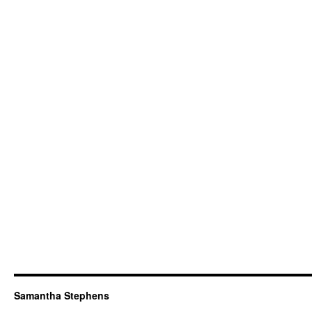
Samantha Stephens