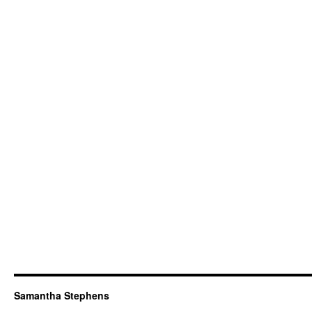
Samantha Stephens