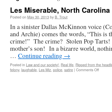
Les Miserable, North Carolina 
Posted on
May 30, 2013
by
B. Trout
In a sinister Dallas McKinnon voice (
and Archie) comes the words, “This is t
crime!” The crime? Stolen Pop Tarts!
mother’s son! In a bizarre world, nothi
…
Continue reading
→
Posted in
Law and our society!
,
Real life
,
Ripped from the headl
on
felony
,
laughable
,
Les Miz
,
police
,
satire
|
Comments Off
Les
Miserabl
North
Carolina
Style!