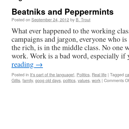
Beatniks and Peppermints
Posted on
September 24, 2012
by
B. Trout
What ever happened to the working class
campaigns and jargon, everyone who is
the rich, is in the middle class. No one 
work. Work is a bad word, especially i
reading
→
Posted in
It's part of the language!
,
Politics
,
Real life
|
Tagged
ca
Gillis
,
family
,
goog old days
,
politics
,
values
,
work
|
Comments Of