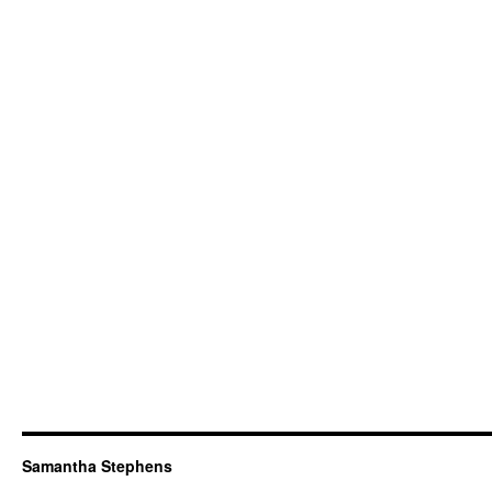
Samantha Stephens