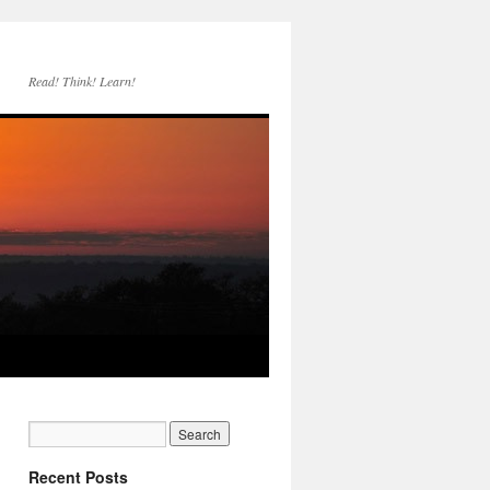
Read! Think! Learn!
Recent Posts