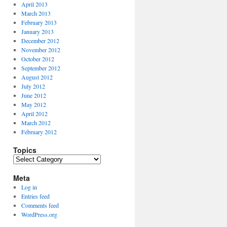
April 2013
March 2013
February 2013
January 2013
December 2012
November 2012
October 2012
September 2012
August 2012
July 2012
June 2012
May 2012
April 2012
March 2012
February 2012
Topics
Topics
Meta
Log in
Entries feed
Comments feed
WordPress.org