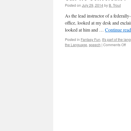
Posted on
July 29, 2014
by
B. Trout
As the lead instructor of a federa
office, looked at my desk and exclai
looked at him and …
Continue rea
Posted in
Fantasy Fun
,
It's part of the la
on
the Language
,
speech
|
Comments Off
Ca
We
Co