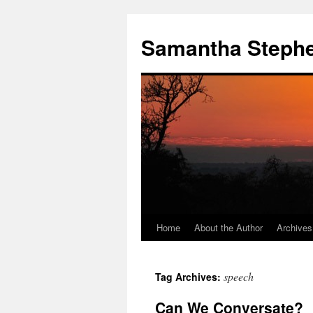
Samantha Steph
Home
About the Author
Archives
Skip
to
speech
Tag Archives:
content
Can We Conversate?