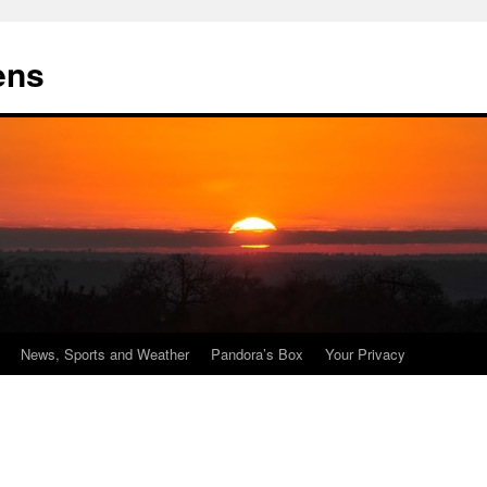
ens
News, Sports and Weather
Pandora’s Box
Your Privacy