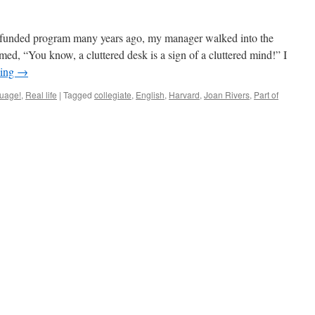
lly-funded program many years ago, my manager walked into the
med, “You know, a cluttered desk is a sign of a cluttered mind!” I
ding
→
nguage!
,
Real life
|
Tagged
collegiate
,
English
,
Harvard
,
Joan Rivers
,
Part of
n
nversate?