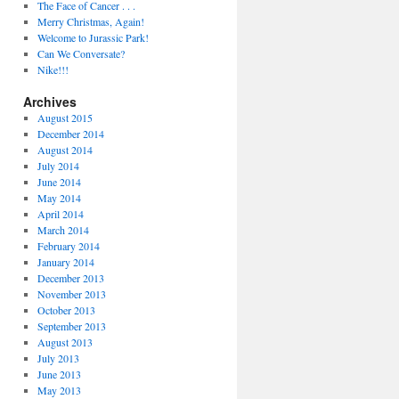
The Face of Cancer . . .
Merry Christmas, Again!
Welcome to Jurassic Park!
Can We Conversate?
Nike!!!
Archives
August 2015
December 2014
August 2014
July 2014
June 2014
May 2014
April 2014
March 2014
February 2014
January 2014
December 2013
November 2013
October 2013
September 2013
August 2013
July 2013
June 2013
May 2013