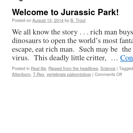
Welcome to Jurassic Park!
Posted on
August 15, 2014
by
B. Trout
We all know the story . . . rich man buys
dinosaurs to open the world’s most fanta
escape, eat rich man. Such may be the 
virus. This deadly little critter, …
Con
Posted in
Real life
,
Ripped from the headlines
,
Science
|
Tagge
on
Attenboro
,
T-Rex
,
vertebrate paleontology
|
Comments Off
Welc
to
Juras
Park!