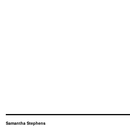
Samantha Stephens