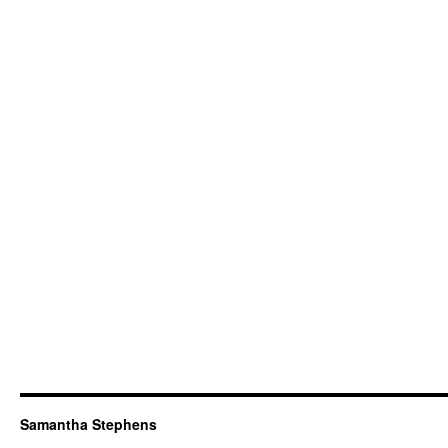
Samantha Stephens