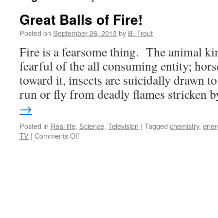
Great Balls of Fire!
Posted on
September 26, 2013
by
B. Trout
Fire is a fearsome thing. The animal k
fearful of the all consuming entity; hor
toward it, insects are suicidally drawn to
run or fly from deadly flames stricken
→
Posted in
Real life
,
Science
,
Television
|
Tagged
chemistry
,
ener
on
TV
|
Comments Off
Great
Balls
of
Fire!