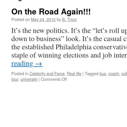
On the Road Again!!!
Posted on
May 24, 2012
by
B. Trout
It’s the new politics. It’s the “let’s roll 
down to business” look. It’s the casual c
the established Philadelphia conservative
staple of winning elections and job in
reading
→
Posted in
Celebrity and Fame
,
Real life
|
Tagged
bus
,
coach
,
col
on
tour
,
university
|
Comments Off
On
the
Road
Again!!!