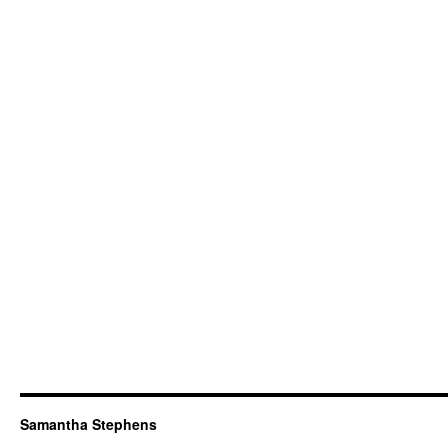
Samantha Stephens