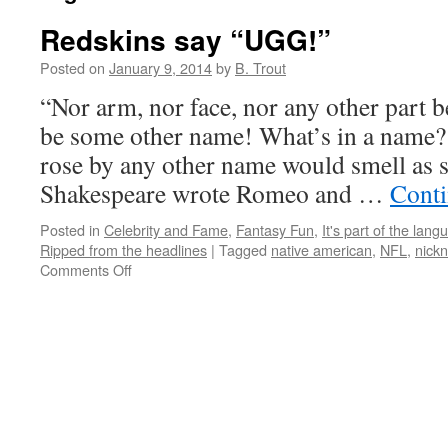
Redskins say “UGG!”
Posted on
January 9, 2014
by
B. Trout
“Nor arm, nor face, nor any other part 
be some other name! What’s in a name? 
rose by any other name would smell as
Shakespeare wrote Romeo and …
Conti
Posted in
Celebrity and Fame
,
Fantasy Fun
,
It's part of the lang
Ripped from the headlines
|
Tagged
native american
,
NFL
,
nick
on
Comments Off
Redskins
say
“UGG!”