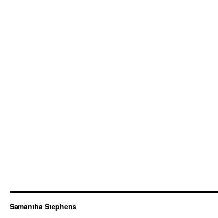
Samantha Stephens