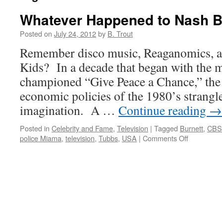
Whatever Happened to Nash B
Posted on
July 24, 2012
by
B. Trout
Remember disco music, Reaganomics, a
Kids? In a decade that began with the 
championed “Give Peace a Chance,” the
economic policies of the 1980’s strangle
imagination. A …
Continue reading
→
Posted in
Celebrity and Fame
,
Television
|
Tagged
Burnett
,
CBS
on
police Miama
,
television
,
Tubbs
,
USA
|
Comments Off
Whatever
Happened
to
Nash
Bridges?