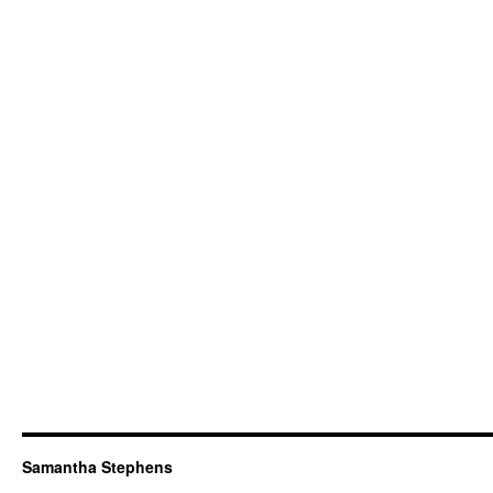
Samantha Stephens