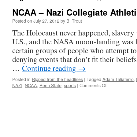
NCAA – Nazi Collegiate Athlet
Posted on
July 27, 2012
by
B. Trout
The Holocaust never happened, slavery w
U.S., and the NASA moon-landing was 
certain groups of people who attempt to
denying events that don’t fit their belief
…
Continue reading
→
Posted in
Ripped from the headlines
|
Tagged
Adam Taliaferro
,
on
NAZI
,
NCAA
,
Penn State
,
sports
|
Comments Off
NCAA
–
Nazi
Collegiate
Athletic
Association