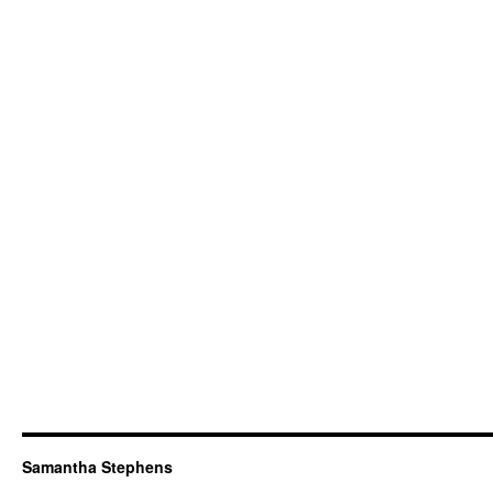
Samantha Stephens