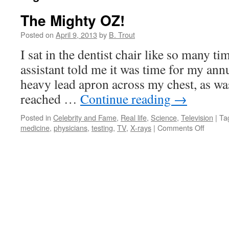
The Mighty OZ!
Posted on
April 9, 2013
by
B. Trout
I sat in the dentist chair like so many ti
assistant told me it was time for my ann
heavy lead apron across my chest, as was
reached …
Continue reading
→
Posted in
Celebrity and Fame
,
Real life
,
Science
,
Television
|
Ta
on
medicine
,
physicians
,
testing
,
TV
,
X-rays
|
Comments Off
The
Mighty
OZ!