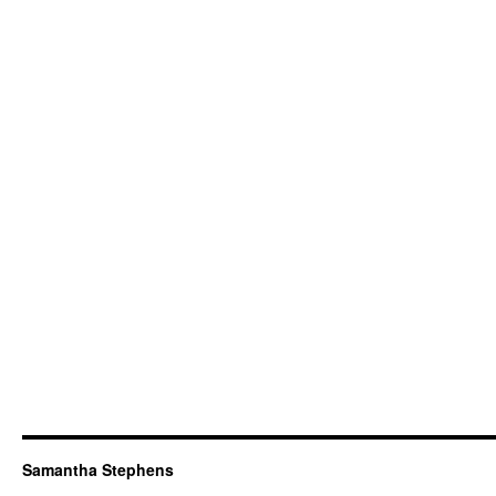
Samantha Stephens