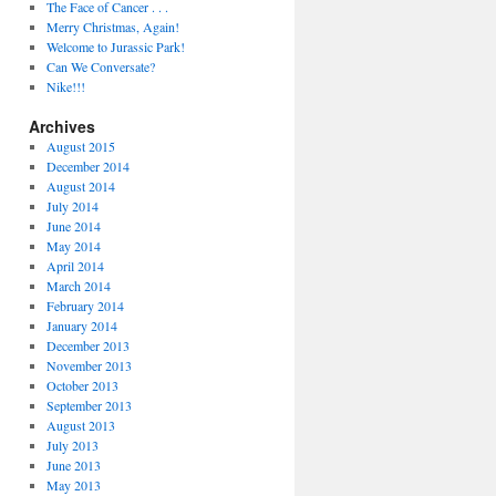
The Face of Cancer . . .
Merry Christmas, Again!
Welcome to Jurassic Park!
Can We Conversate?
Nike!!!
Archives
August 2015
December 2014
August 2014
July 2014
June 2014
May 2014
April 2014
March 2014
February 2014
January 2014
December 2013
November 2013
October 2013
September 2013
August 2013
July 2013
June 2013
May 2013