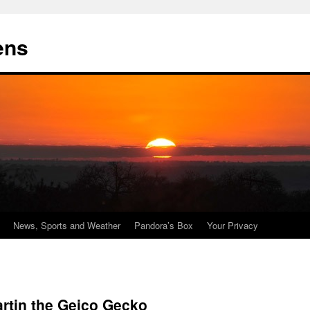
ens
News, Sports and Weather
Pandora’s Box
Your Privacy
artin the Geico Gecko