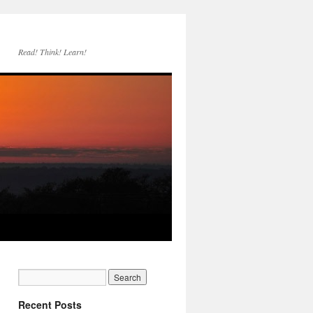
Read! Think! Learn!
Recent Posts