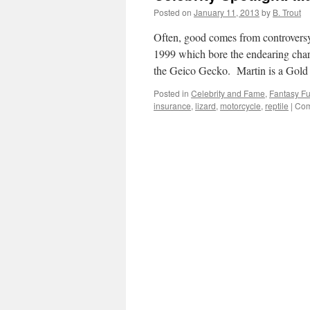
Posted on
January 11, 2013
by
B. Trout
Often, good comes from controversy. 
1999 which bore the endearing char
the Geico Gecko. Martin is a Gol
Posted in
Celebrity and Fame
,
Fantasy F
insurance
,
lizard
,
motorcycle
,
reptile
|
Com