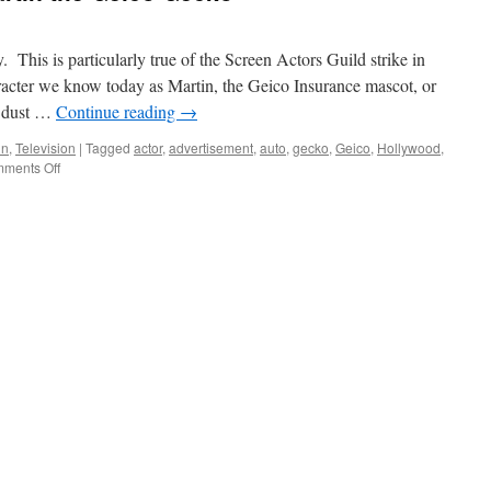
This is particularly true of the Screen Actors Guild strike in
acter we know today as Martin, the Geico Insurance mascot, or
d dust …
Continue reading
→
un
,
Television
|
Tagged
actor
,
advertisement
,
auto
,
gecko
,
Geico
,
Hollywood
,
on
ments Off
Celebrity
Spotlight:
Martin
the
Geico
Gecko