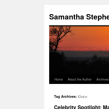
Samantha Steph
Home
About the Author
Archives
Skip
to
Geico
Tag Archives:
content
Celebrity Spotlight: M