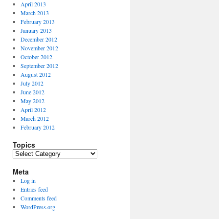
April 2013
March 2013
February 2013
January 2013
December 2012
November 2012
October 2012
September 2012
August 2012
July 2012
June 2012
May 2012
April 2012
March 2012
February 2012
Topics
Topics
Meta
Log in
Entries feed
Comments feed
WordPress.org