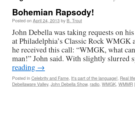
Bohemian Rapsody!
Posted on
April 24, 2013
by
B. Trout
John Debella was taking requests on hi
at Philadelphia’s Classic Rock WMGK a
he received this call: “WMGK, what can
man!” John said. With slightly slurred
reading
→
Posted in
Celebrity and Fame
,
It's part of the language!
,
Real lif
Debellaware Valley
,
John Debella Show
,
radio
,
WMGK
,
WMMR