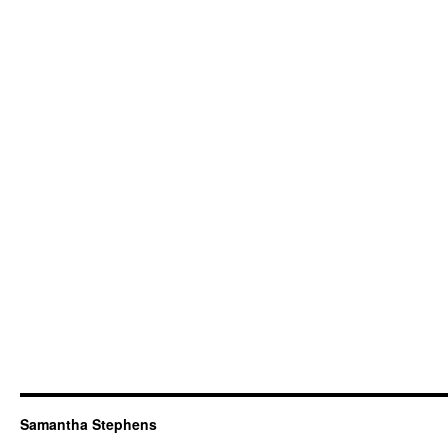
Samantha Stephens