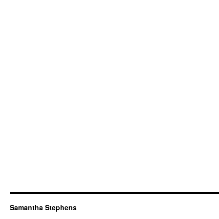
Samantha Stephens