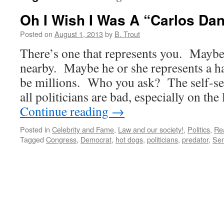
Oh I Wish I Was A “Carlos Da
Posted on
August 1, 2013
by
B. Trout
There’s one that represents you. Maybe 
nearby. Maybe he or she represents a h
be millions. Who you ask? The self-se
all politicians are bad, especially on the
Continue reading
→
Posted in
Celebrity and Fame
,
Law and our society!
,
Politics
,
Rea
Tagged
Congress
,
Democrat
,
hot dogs
,
politicians
,
predator
,
Sen