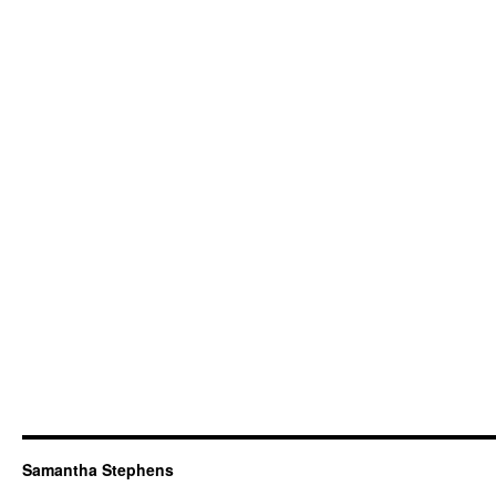
Samantha Stephens