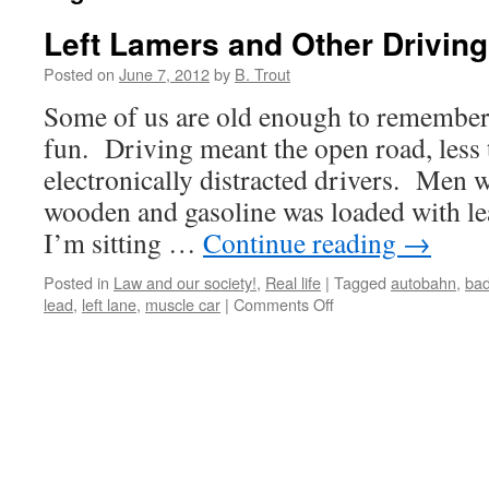
Left Lamers and Other Drivin
Posted on
June 7, 2012
by
B. Trout
Some of us are old enough to remembe
fun. Driving meant the open road, less t
electronically distracted drivers. Men 
wooden and gasoline was loaded with 
I’m sitting …
Continue reading
→
Posted in
Law and our society!
,
Real life
|
Tagged
autobahn
,
bad
on
lead
,
left lane
,
muscle car
|
Comments Off
Left
Lamers
and
Other
Driving
Fun