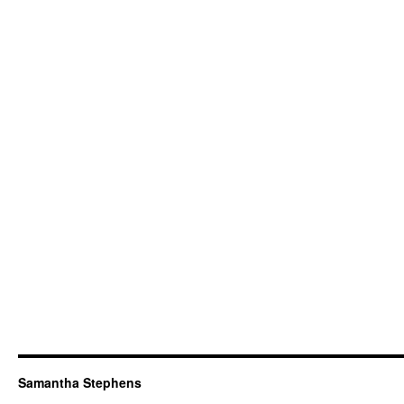
Samantha Stephens