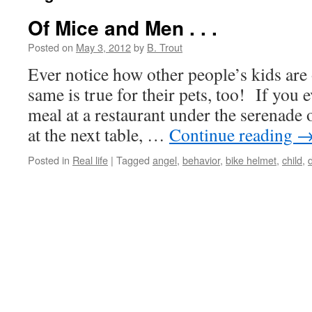
Of Mice and Men . . .
Posted on
May 3, 2012
by
B. Trout
Ever notice how other people’s kids are
same is true for their pets, too! If you 
meal at a restaurant under the serenade
at the next table, …
Continue reading
Posted in
Real life
|
Tagged
angel
,
behavior
,
bike helmet
,
child
,