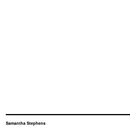
Samantha Stephens