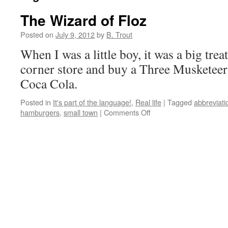
The Wizard of Floz
Posted on
July 9, 2012
by
B. Trout
When I was a little boy, it was a big trea
corner store and buy a Three Musketeer 
Coca Cola.
Posted in
It's part of the language!
,
Real life
|
Tagged
abbreviati
on
hamburgers
,
small town
|
Comments Off
The
Wizard
of
Floz