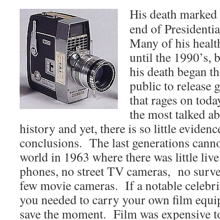
His death marked 
end of Presidentia
Many of his healt
until the 1990’s, b
his death began t
public to release
that rages on tod
the most talked a
history and yet, there is so little eviden
conclusions. The last generations cann
world in 1963 where there was little liv
phones, no street TV cameras, no surve
few movie cameras. If a notable celebri
you needed to carry your own film equi
save the moment. Film was expensive t