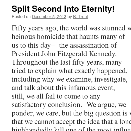
Split Second Into Eternity!
Posted on
December 5, 2013
by
B. Trout
Fifty years ago, the world was stunned w
heinous homicide that haunts
many of
us to this day– the assassination of
President John Fitzgerald Kennedy.
Throughout the last fifty years, many
tried to explain what exactly happened,
including why we examine, investigate,
and talk about this infamous event,
still, we all fail to come to any
satisfactory conclusion. We argue, we
ponder, we care, but the big question i
that we cannot accept the idea that a lon
highhandedly kill one of the most influen