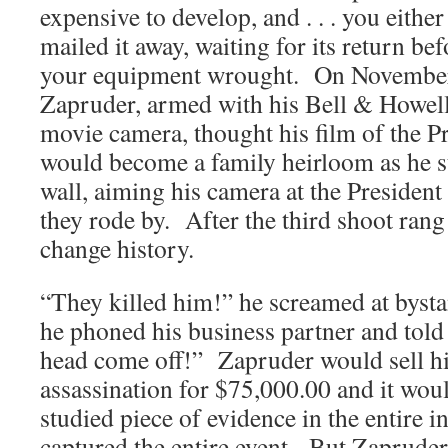
expensive to develop, and . . . you either
mailed it away, waiting for its return be
your equipment wrought. On Novembe
Zapruder, armed with his Bell & Howel
movie camera, thought his film of the P
would become a family heirloom as he s
wall, aiming his camera at the Presiden
they rode by. After the third shoot ran
change history.
“They killed him!” he screamed at bysta
he phoned his business partner and told 
head come off!” Zapruder would sell his
assassination for $75,000.00 and it wo
studied piece of evidence in the entire in
captured the entire event. But Zapruder