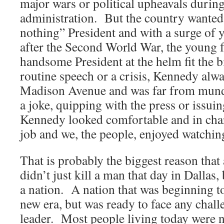
major wars or political upheavals durin
administration. But the country wanted
nothing” President and with a surge of
after the Second World War, the young f
handsome President at the helm fit the b
routine speech or a crisis, Kennedy alw
Madison Avenue and was far from mund
a joke, quipping with the press or issui
Kennedy looked comfortable and in cha
job and we, the people, enjoyed watching
That is probably the biggest reason that 
didn’t just kill a man that day in Dallas, 
a nation. A nation that was beginning to
new era, but was ready to face any chall
leader. Most people living today were 