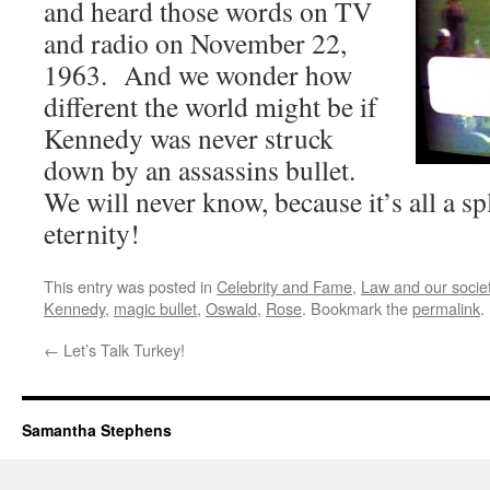
and heard those words on TV
and radio on November 22,
1963. And we wonder how
different the world might be if
Kennedy was never struck
down by an assassins bullet.
We will never know, because it’s all a sp
eternity!
This entry was posted in
Celebrity and Fame
,
Law and our societ
Kennedy
,
magic bullet
,
Oswald
,
Rose
. Bookmark the
permalink
.
←
Let’s Talk Turkey!
Samantha Stephens