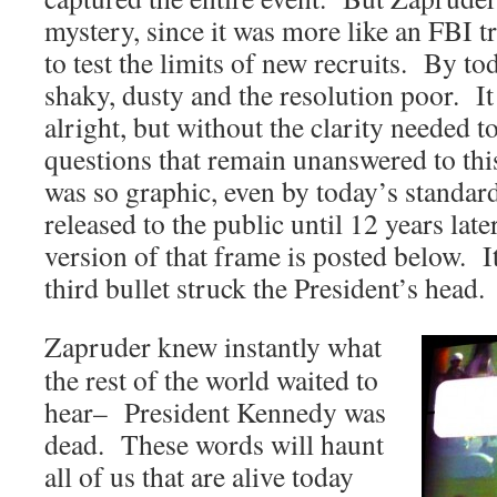
mystery, since it was more like an FBI t
to test the limits of new recruits. By to
shaky, dusty and the resolution poor. It
alright, but without the clarity needed t
questions that remain unanswered to th
was so graphic, even by today’s standards
released to the public until 12 years la
version of that frame is posted below. I
third bullet struck the President’s head.
Zapruder knew instantly what
the rest of the world waited to
hear– President Kennedy was
dead. These words will haunt
all of us that are alive today