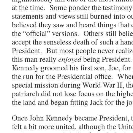
at the time. Some ponder the testimony 
statements and views still burned into
believed they saw and heard things that
the “official” versions. Others still beli
accept the senseless death of such a h
President. But most people never realize
this man really
enjoyed
being President.
Kennedy groomed his first son, Joe, for 
the run for the Presidential office. When
special mission during World War II, t
patriarch did not lose focus on the highes
the land and began fitting Jack for the jo
Once John Kennedy became President, t
felt a bit more united, although the Unit