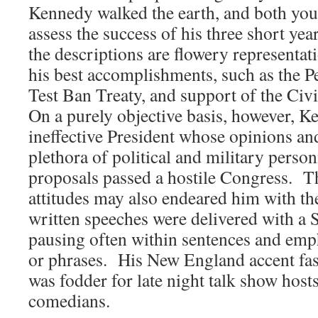
Kennedy walked the earth, and both you
assess the success of his three short yea
the descriptions are flowery representati
his best accomplishments, such as the P
Test Ban Treaty, and support of the Ci
On a purely objective basis, however, 
ineffective President whose opinions and
plethora of political and military person
proposals passed a hostile Congress. T
attitudes may also endeared him with the
written speeches were delivered with a 
pausing often within sentences and emp
or phrases. His New England accent fas
was fodder for late night talk show host
comedians.