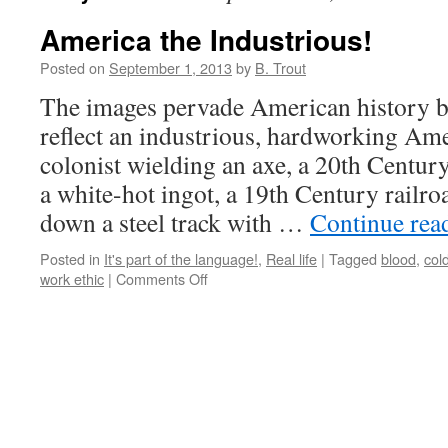
America the Industrious!
Posted on
September 1, 2013
by
B. Trout
The images pervade American history 
reflect an industrious, hardworking Am
colonist wielding an axe, a 20th Centur
a white-hot ingot, a 19th Century railr
down a steel track with …
Continue rea
Posted in
It's part of the language!
,
Real life
|
Tagged
blood
,
col
on
work ethic
|
Comments Off
America
the
Industrious!