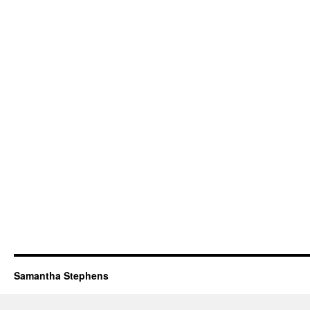
Samantha Stephens