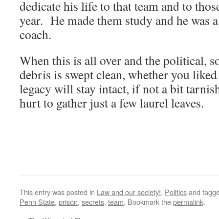
dedicate his life to that team and to tho
year. He made them study and he was a 
coach.
When this is all over and the political, 
debris is swept clean, whether you liked
legacy will stay intact, if not a bit tarnis
hurt to gather just a few laurel leaves.
This entry was posted in
Law and our society!
,
Politics
and tagg
Penn State
,
prison
,
secrets
,
team
. Bookmark the
permalink
.