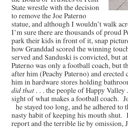
State wrestle with the decision
to remove the Joe Paterno
statue, and although I wouldn’t walk acros
I’m sure there are thousands of proud P
park their kids in front of it, snap picture
how Granddad scored the winning touc
served and Sanduski is convicted, but a
Paterno was only a football coach, but 
after him (Peachy Paterno) and erected 
him in hardware stores holding bathro
did that
. . . the people of Happy Valley .
sight of what makes a football coach. 
he stayed too long, and he adhered to th
nasty habit of keeping his mouth shut. 
report and the terrible lie by omission, 