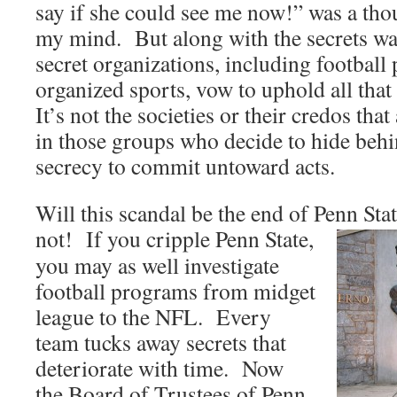
say if she could see me now!” was a tho
my mind. But along with the secrets wa
secret organizations, including footbal
organized sports, vow to uphold all tha
It’s not the societies or their credos that
in those groups who decide to hide behi
secrecy to commit untoward acts.
Will this scandal be the end of Penn Sta
not! If you cripple Penn
State,
you may as well investigate
football programs from midget
league to the NFL. Every
team tucks away secrets that
deteriorate with time. Now
the Board of Trustees of Penn