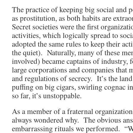
The practice of keeping big social and pol
as prostitution, as both habits are extr
Secret societies were the first organizat
activities, which logically spread to soci
adopted the same rules to keep their act
the quiet). Naturally, many of these m
involved) became captains of industry,
large corporations and companies that 
and regulations of secrecy. It’s the land
puffing on big cigars, swirling cognac i
so far, it’s unstoppable.
As a member of a fraternal organization 
always wondered why. The obvious ans
embarrassing rituals we performed. “