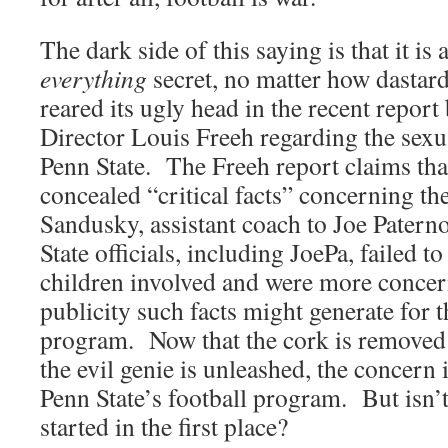
The dark side of this saying is that it is
everything
secret, no matter how dastard
reared its ugly head in the recent repor
Director Louis Freeh regarding the sexu
Penn State. The Freeh report claims that
concealed “critical facts” concerning the
Sandusky, assistant coach to Joe Paterno
State officials, including JoePa, failed to
children involved and were more concer
publicity such facts might generate for t
program. Now that the cork is removed 
the evil genie is unleashed, the concern i
Penn State’s football program. But isn’
started in the first place?