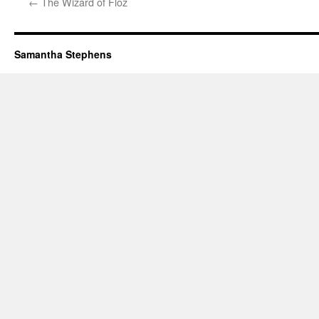
←
The Wizard of Floz
Samantha Stephens