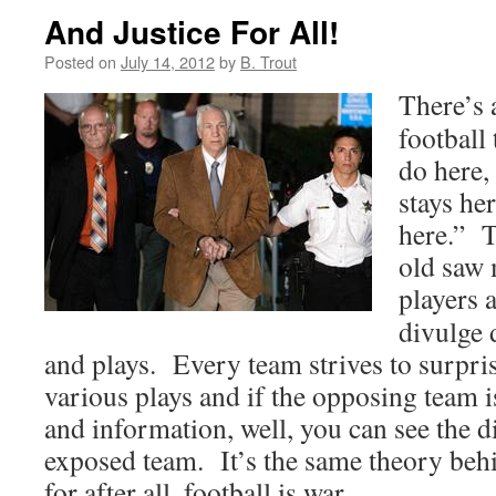
And Justice For All!
Posted on
July 14, 2012
by
B. Trout
There’s 
football
do here,
stays he
here.” T
old saw 
players 
divulge 
and plays. Every team strives to surpris
various plays and if the opposing team i
and information, well, you can see the d
exposed team. It’s the same theory behi
for after all, football is war.